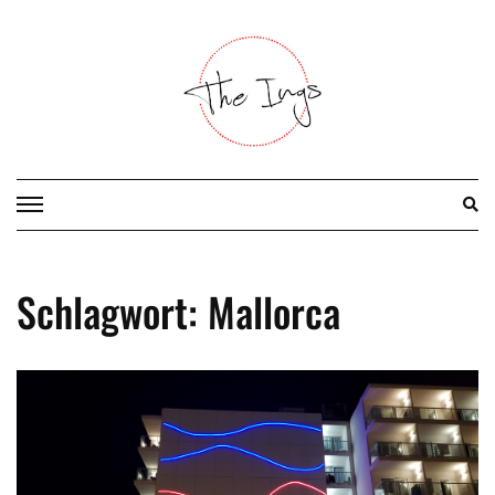
Skip
to
content
Schlagwort:
Mallorca